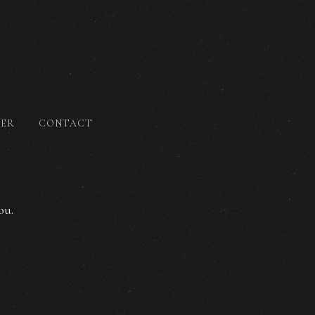
DER
CONTACT
ou.