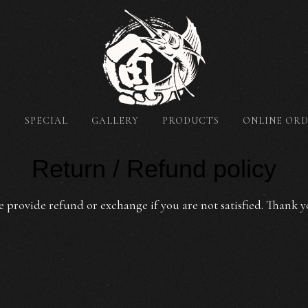
T
SPECIAL
GALLERY
PRODUCTS
ONLINE OR
Return / Refund policy
 provide refund or exchange if you are not satisfied. Thank y