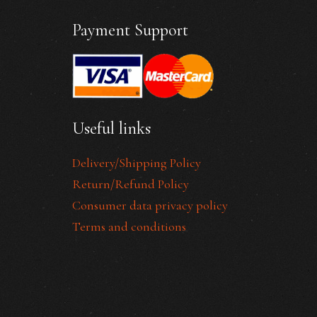
Payment Support
Useful links
Delivery/Shipping Policy
Return/Refund Policy
Consumer data privacy policy
Terms and conditions