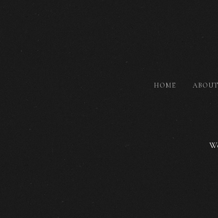
HOME
ABOU
We