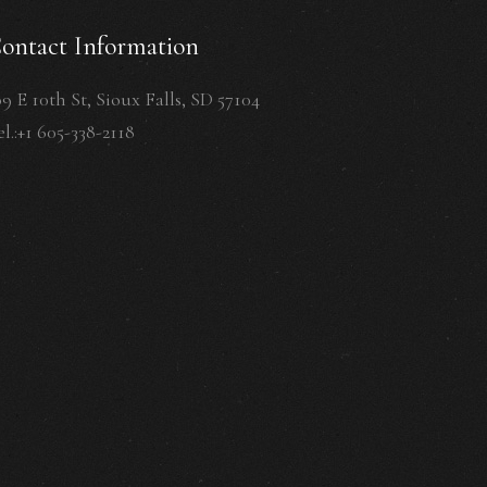
ontact Information
09 E 10th St, Sioux Falls, SD 57104
l.:+1 605-338-2118