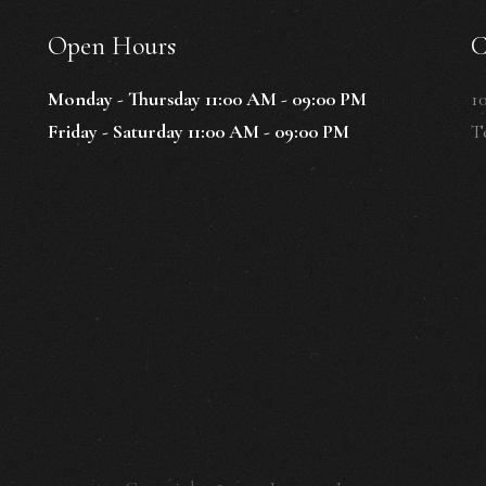
Open Hours
C
Monday - Thursday 11:00 AM - 09:00 PM
1
Friday - Saturday 11:00 AM - 09:00 PM
Te